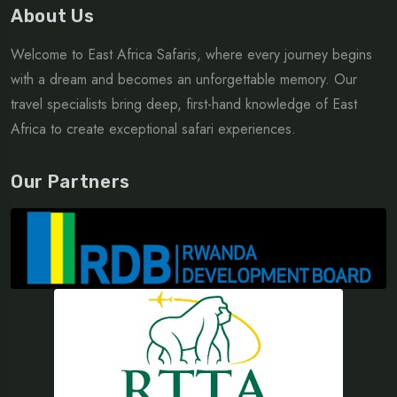
About Us
Welcome to East Africa Safaris, where every journey begins
with a dream and becomes an unforgettable memory. Our
travel specialists bring deep, first-hand knowledge of East
Africa to create exceptional safari experiences.
Our Partners