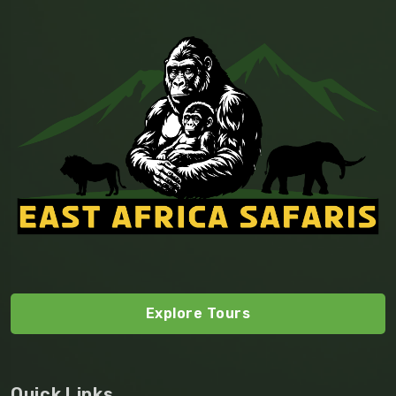
Explore Tours
Quick Links