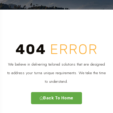
404
ERROR
We believe in delivering tailored solutions that are designed
to address your turna unique requirements. We take the time
to understand.
Back To Home