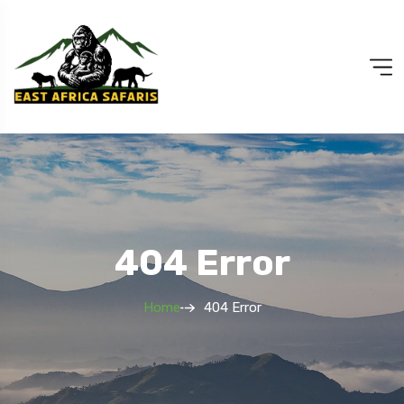
404 Error
Home
404 Error