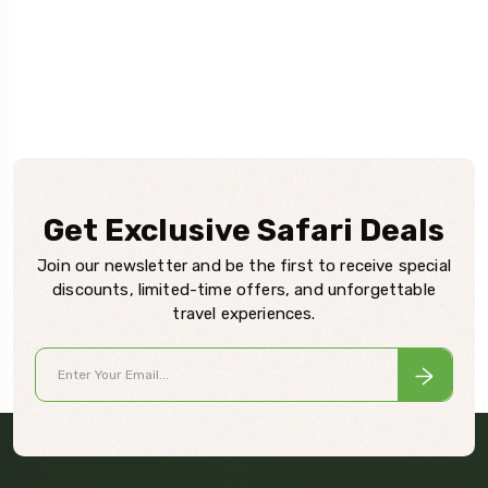
Get Exclusive Safari Deals
Join our newsletter and be the first to receive special
discounts, limited-time offers, and unforgettable
travel experiences.