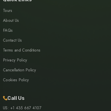
Tours
About Us
FAQs
Contact Us
Terms and Conditions
Privacy Policy
Cancellation Policy
Cookies Policy
Call Us
US: +1 435 667 4107