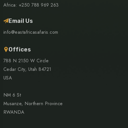
Africa: +250 788 969 263
Email Us
info@eastafricasafaris.com
Offices
788 N 2150 W Circle
Cedar City, Utah 84721
USA
NM 6 St
Musanze, Northern Province
RWANDA