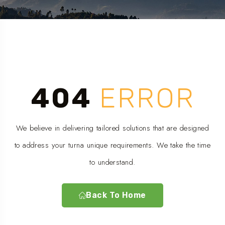
404
ERROR
We believe in delivering tailored solutions that are designed
to address your turna unique requirements. We take the time
to understand.
Back To Home