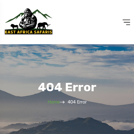
404 Error
Home
404 Error