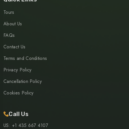
Tours
About Us
FAQs
Contact Us
Terms and Conditions
Privacy Policy
Cancellation Policy
Cookies Policy
Call Us
US: +1 435 667 4107