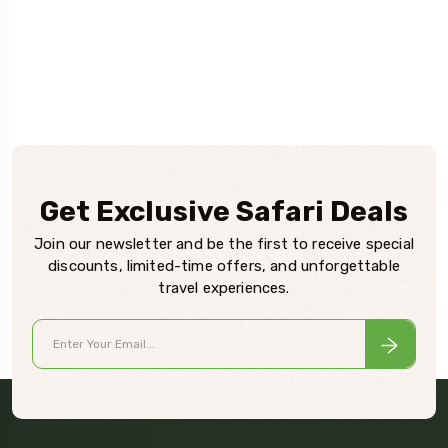
Get Exclusive Safari Deals
Join our newsletter and be the first to receive special
discounts, limited-time offers, and unforgettable
travel experiences.