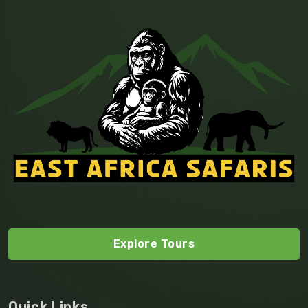
Explore Tours
Quick Links