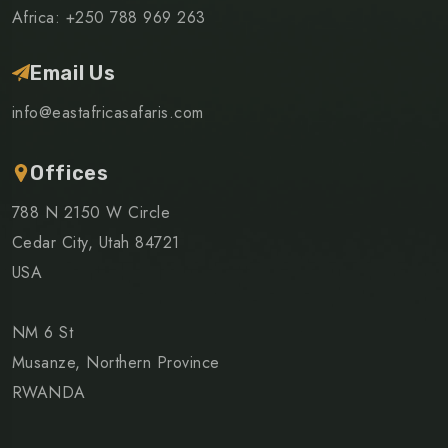
Africa: +250 788 969 263
Email Us
info@eastafricasafaris.com
Offices
788 N 2150 W Circle
Cedar City, Utah 84721
USA
NM 6 St
Musanze, Northern Province
RWANDA