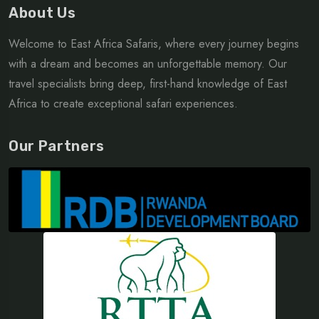
About Us
Welcome to East Africa Safaris, where every journey begins
with a dream and becomes an unforgettable memory. Our
travel specialists bring deep, first-hand knowledge of East
Africa to create exceptional safari experiences.
Our Partners