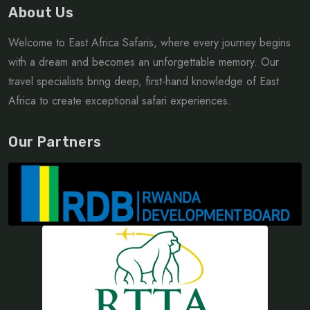
About Us
Welcome to East Africa Safaris, where every journey begins
with a dream and becomes an unforgettable memory. Our
travel specialists bring deep, first-hand knowledge of East
Africa to create exceptional safari experiences.
Our Partners