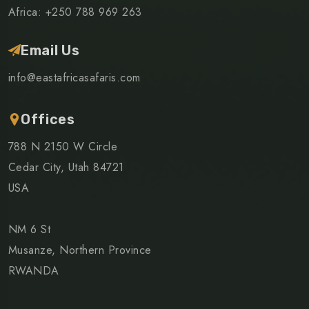
Africa: +250 788 969 263
Email Us
info@eastafricasafaris.com
Offices
788 N 2150 W Circle
Cedar City, Utah 84721
USA
NM 6 St
Musanze, Northern Province
RWANDA