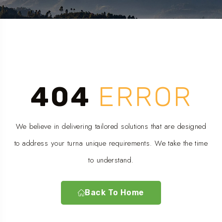
404
ERROR
We believe in delivering tailored solutions that are designed
to address your turna unique requirements. We take the time
to understand.
Back To Home