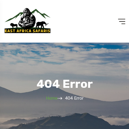
404 Error
Home
404 Error