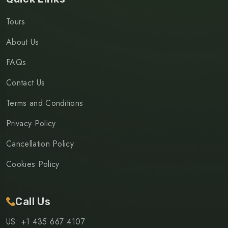
Tours
About Us
FAQs
Contact Us
Terms and Conditions
Privacy Policy
Cancellation Policy
Cookies Policy
Call Us
US: +1 435 667 4107