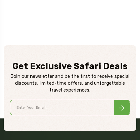
Get Exclusive Safari Deals
Join our newsletter and be the first to receive special
discounts, limited-time offers, and unforgettable
travel experiences.