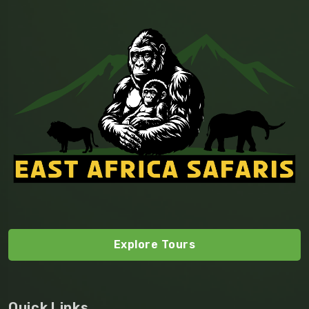
Explore Tours
Quick Links