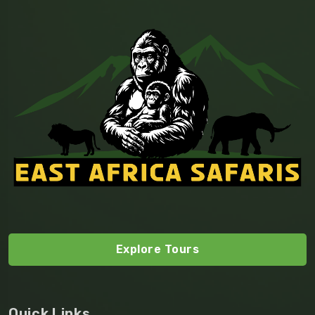
Explore Tours
Quick Links