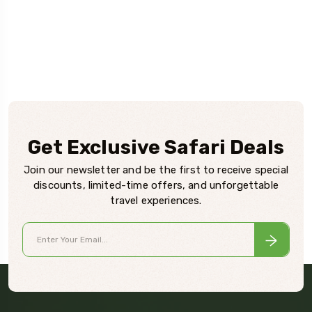
Get Exclusive Safari Deals
Join our newsletter and be the first to receive special
discounts, limited-time offers, and unforgettable
travel experiences.