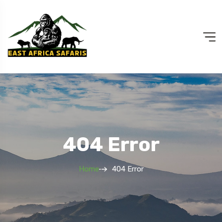
404 Error
Home
404 Error