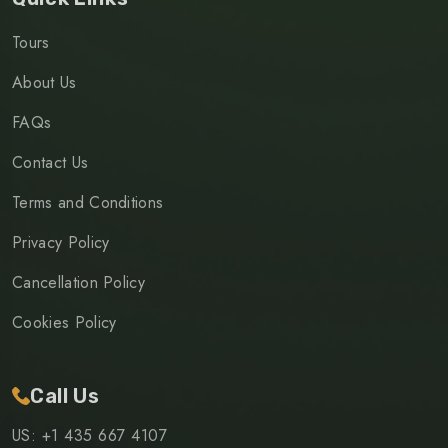
Tours
About Us
FAQs
Contact Us
Terms and Conditions
Privacy Policy
Cancellation Policy
Cookies Policy
Call Us
US: +1 435 667 4107