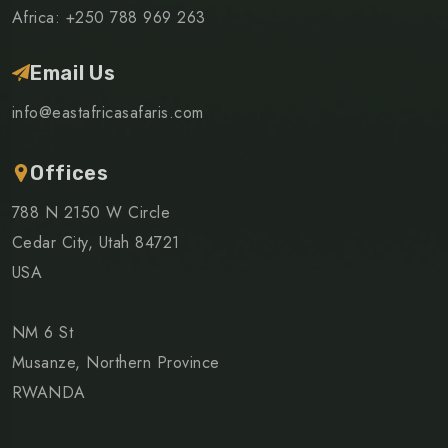
Africa: +250 788 969 263
Email Us
info@eastafricasafaris.com
Offices
788 N 2150 W Circle
Cedar City, Utah 84721
USA
NM 6 St
Musanze, Northern Province
RWANDA