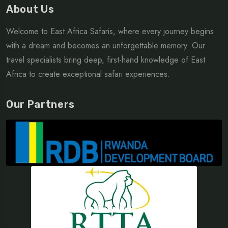
About Us
Welcome to East Africa Safaris, where every journey begins
with a dream and becomes an unforgettable memory. Our
travel specialists bring deep, first-hand knowledge of East
Africa to create exceptional safari experiences.
Our Partners