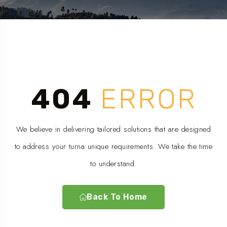
404
ERROR
We believe in delivering tailored solutions that are designed
to address your turna unique requirements. We take the time
to understand.
Back To Home