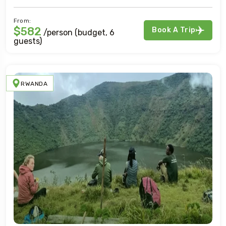
From:
$582
Book A Trip
/person (budget, 6
guests)
RWANDA