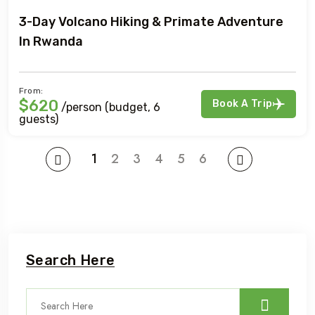
3-Day Volcano Hiking & Primate Adventure
In Rwanda
From:
$620
Book A Trip
/person (budget, 6
guests)
1
2
3
4
5
6
Search Here