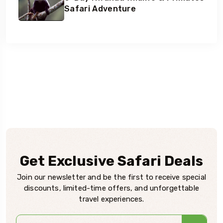
Safari Adventure
Get Exclusive Safari Deals
Join our newsletter and be the first to receive special
discounts, limited-time offers, and unforgettable
travel experiences.