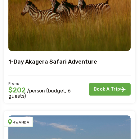
1-Day Akagera Safari Adventure
From:
$202
Book A Trip
/person (budget, 6
guests)
RWANDA