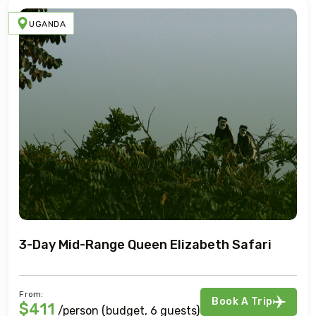
UGANDA
3-Day Mid-Range Queen Elizabeth Safari
From:
Book A Trip
$411
/person (budget, 6 guests)