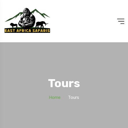
Tours
Home
Tours