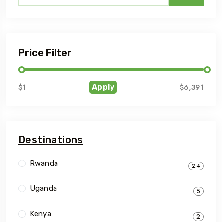
Price Filter
$1
$6,391
Apply
Destinations
Rwanda
24
Uganda
5
Kenya
2