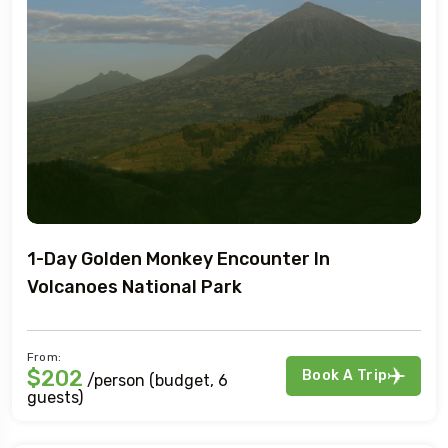
1-Day Golden Monkey Encounter In
Volcanoes National Park
From:
$202
Book A Trip
/person (budget, 6
guests)