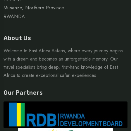
Musanze, Northern Province
RWANDA
About Us
Welcome to East Africa Safaris, where every journey begins
with a dream and becomes an unforgettable memory. Our
travel specialists bring deep, first-hand knowledge of East
Africa to create exceptional safari experiences.
Our Partners