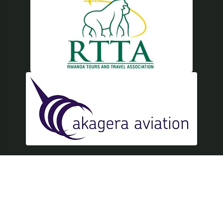
© Copyright 2026 East Africa Safari Tours, Inc. All Rights
Reserved.