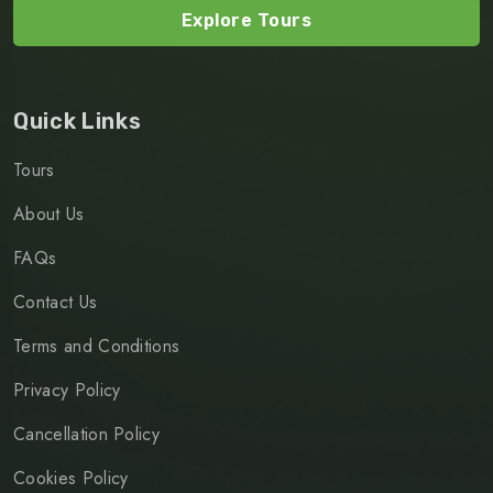
Explore Tours
Quick Links
Tours
About Us
FAQs
Contact Us
Terms and Conditions
Privacy Policy
Cancellation Policy
Cookies Policy