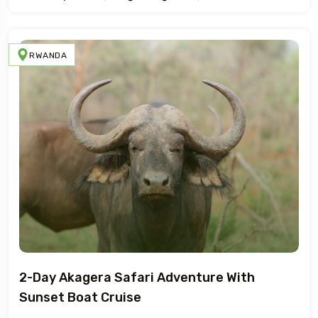
RWANDA
2-Day Akagera Safari Adventure With
Sunset Boat Cruise