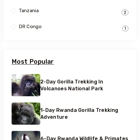
Tanzania
2
DR Congo
1
Most Popular
2-Day Gorilla Trekking In
Volcanoes National Park
1-Day Rwanda Gorilla Trekking
Adventure
6-Day Rwanda Wildlife & Primates