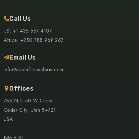
Call Us
US: +1 435 667 4107
Africa: +250 788 969 263
Email Us
info@eastafricasafaris.com
Offices
788 N 2150 W Circle
Cedar City, Utah 84721
USA
NM 6 St