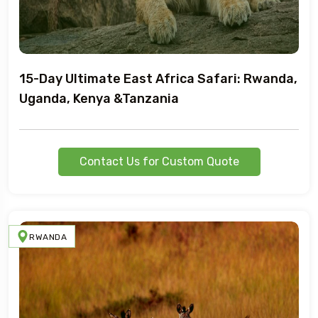
15-Day Ultimate East Africa Safari: Rwanda,
Uganda, Kenya &Tanzania
Contact Us for Custom Quote
RWANDA