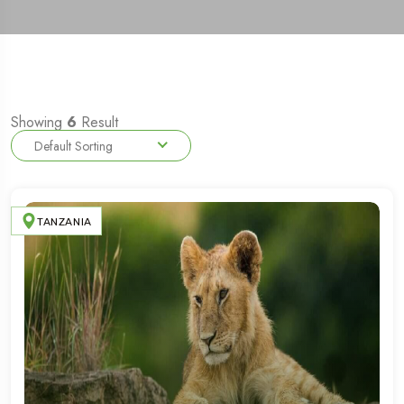
Showing
6
Result
Default Sorting
TANZANIA